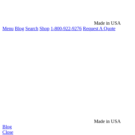
Made in USA
Menu
Blog
Search
Shop
1-800-922-9276
Request A Quote
Made in USA
Blog
Close