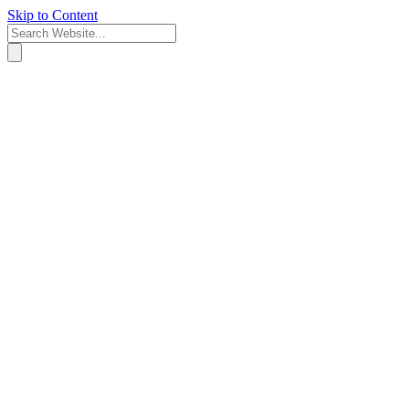
Skip to Content