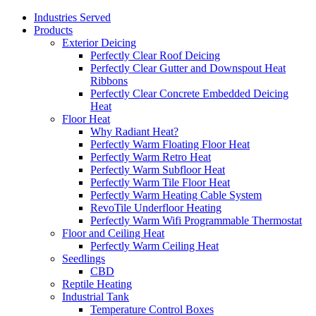
Industries Served
Products
Exterior Deicing
Perfectly Clear Roof Deicing
Perfectly Clear Gutter and Downspout Heat
Ribbons
Perfectly Clear Concrete Embedded Deicing
Heat
Floor Heat
Why Radiant Heat?
Perfectly Warm Floating Floor Heat
Perfectly Warm Retro Heat
Perfectly Warm Subfloor Heat
Perfectly Warm Tile Floor Heat
Perfectly Warm Heating Cable System
RevoTile Underfloor Heating
Perfectly Warm Wifi Programmable Thermostat
Floor and Ceiling Heat
Perfectly Warm Ceiling Heat
Seedlings
CBD
Reptile Heating
Industrial Tank
Temperature Control Boxes