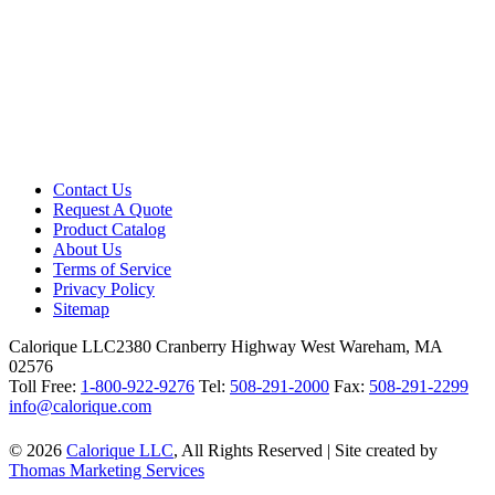
Contact Us
Request A Quote
Product Catalog
About Us
Terms of Service
Privacy Policy
Sitemap
Calorique LLC
2380 Cranberry Highway West Wareham, MA
02576
Toll Free:
1-800-922-9276
Tel:
508-291-2000
Fax:
508-291-2299
info@calorique.com
© 2026
Calorique LLC
, All Rights Reserved
|
Site created by
Thomas Marketing Services