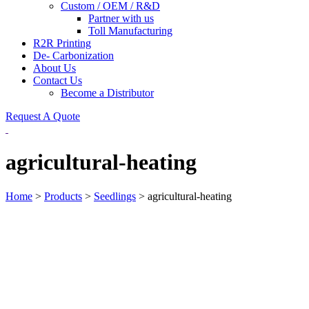
Custom / OEM / R&D
Partner with us
Toll Manufacturing
R2R Printing
De- Carbonization
About Us
Contact Us
Become a Distributor
Request A Quote
agricultural-heating
Home
>
Products
>
Seedlings
>
agricultural-heating